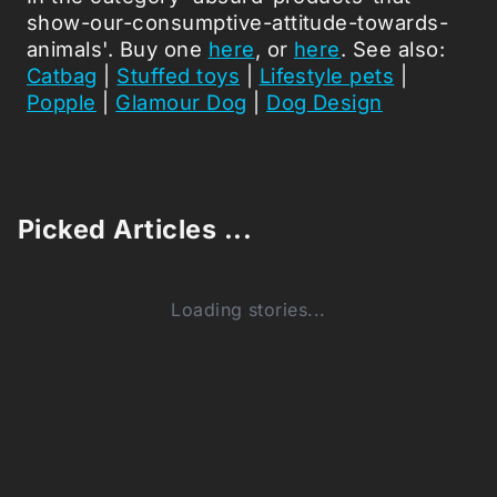
show-our-consumptive-attitude-towards-
animals'. Buy one
here
, or
here
. See also:
Catbag
|
Stuffed toys
|
Lifestyle pets
|
Popple
|
Glamour Dog
|
Dog Design
Picked Articles ...
Loading stories...
0