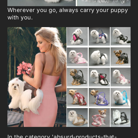
Wherever you go, always carry your puppy
with you.
In the category 'absurd-products-that-