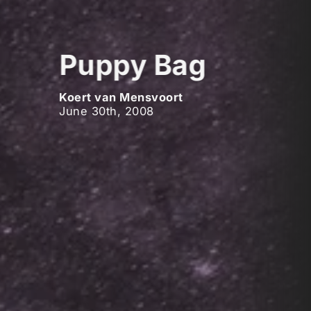
Puppy Bag
Koert van Mensvoort
June 30th, 2008