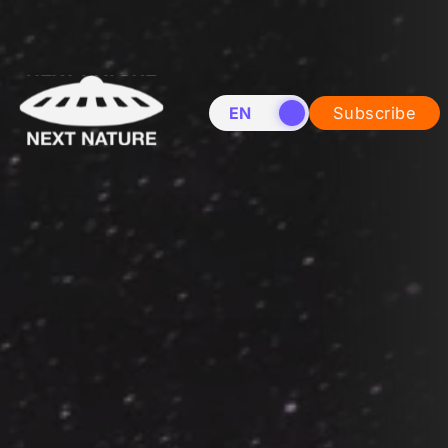
EN
NL
Subscribe