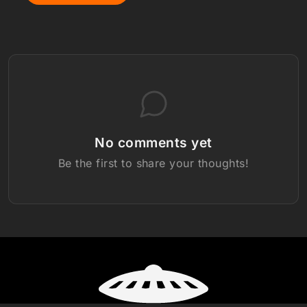
No comments yet
Be the first to share your thoughts!