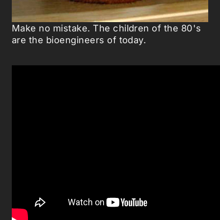
Make no mistake. The children of the 80's
are the bioengineers of today.