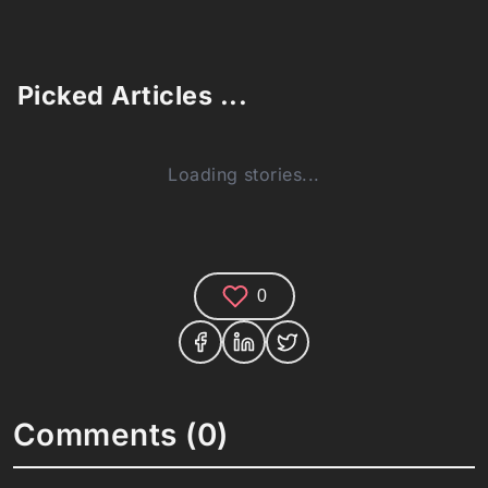
Picked Articles ...
Loading stories...
0
Comments (0)