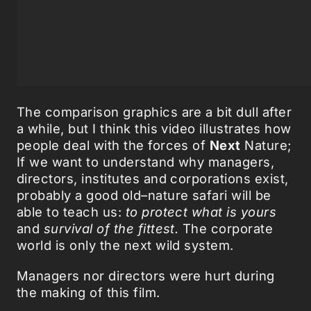
The comparison graphics are a bit dull after
a while, but I think this video illustrates how
people deal with the forces of
Next
Nature;
If we want to understand why managers,
directors, institutes and corporations exist,
probably a good old–nature safari will be
able to teach us:
to protect what is yours
and
survival of the fittest.
The corporate
world is only the next wild system.
Managers nor directors were hurt during
the making of this film.