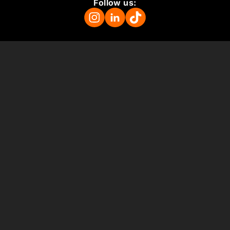
Follow us:
Mission
About
Press Room
Support us
Vacancies
Colophon
ANBI
Terms and Conditions
Support us
Museum
Plan your visit
For schools