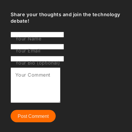
Share your thoughts and join the technology
debate!
Your Name
Your Email
Your Bio (optional)
Your Comment
Post Comment