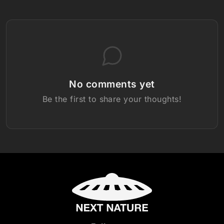
No comments yet
Be the first to share your thoughts!