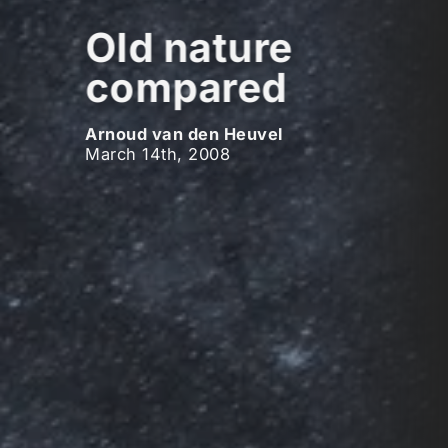
Old nature
compared
Arnoud van den Heuvel
March 14th, 2008