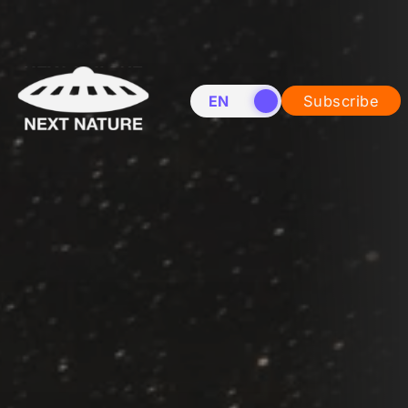
EN
NL
Subscribe