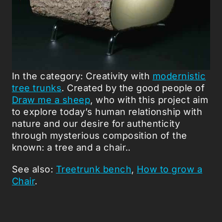
In the category: Creativity with
modernistic
tree trunks
. Created by the good people of
Draw me a sheep
, who with this project aim
to explore today’s human relationship with
nature and our desire for authenticity
through mysterious composition of the
known: a tree and a chair..
See also:
Treetrunk bench
,
How to grow a
Chair
.