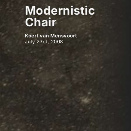
Modernistic
Chair
Koert van Mensvoort
July 23rd, 2008