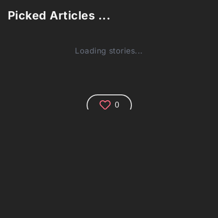
Picked Articles ...
Loading stories...
0
Comments (0)
Share your thoughts and join the technology