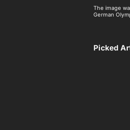
The image was
German Olymp
Picked Art