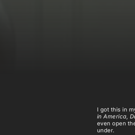
I got this in 
in America, Da
even open the
under.