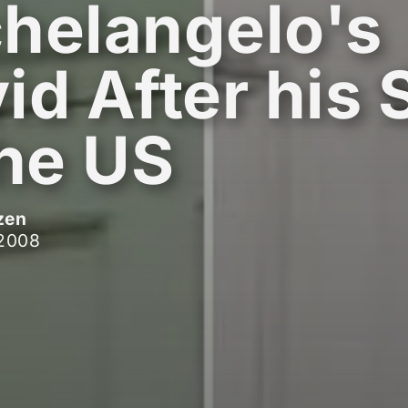
helangelo's
id After his 
the US
zen
 2008