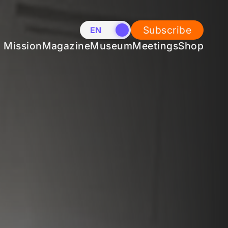
Subscribe
EN
NL
Mission
Magazine
Museum
Meetings
Shop