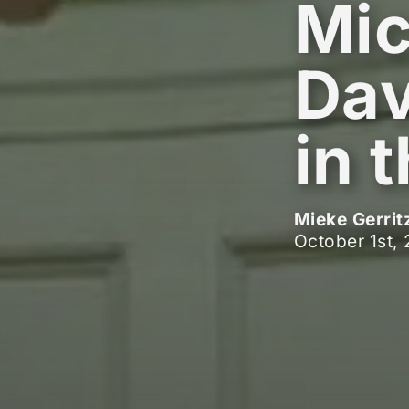
Mic
Dav
in 
Mieke Gerrit
October 1st,