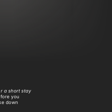
er a short stay
fore you
ake down