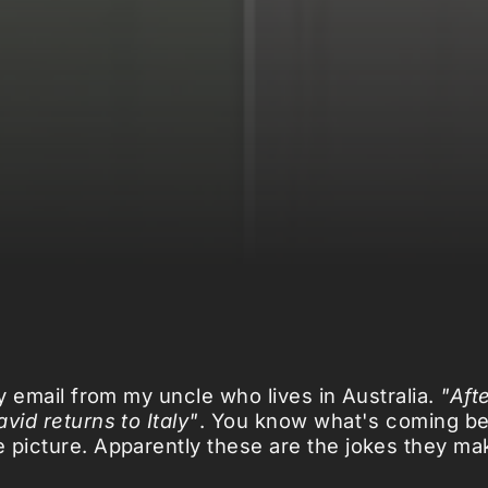
my email from my uncle who lives in Australia.
"Aft
vid returns to Italy"
. You know what's coming be
 picture. Apparently these are the jokes they m