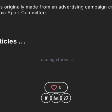
 originally made from an advertising campaign cr
ic Sport Committee.
icles ...
Loading stories...
0