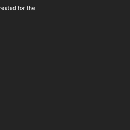
eated for the