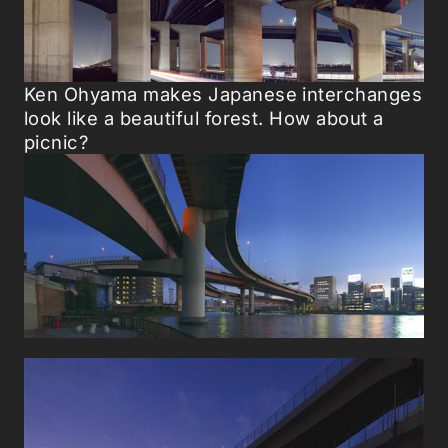
Ken Ohyama makes Japanese interchanges
look like a beautiful forest. How about a
picnic?