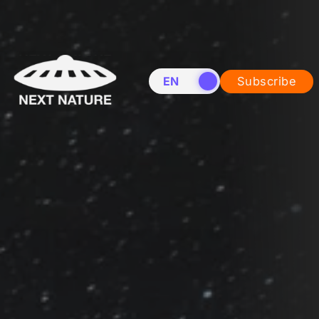
EN
NL
Subscribe