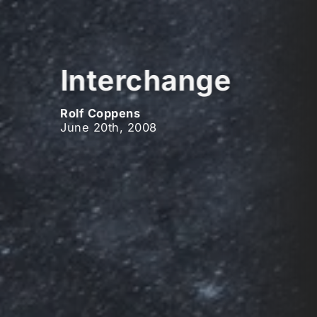
Interchange
Rolf Coppens
June 20th, 2008