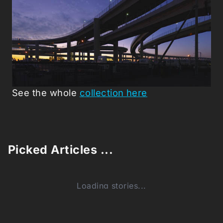
See the whole
collection here
Picked Articles ...
Loading stories...