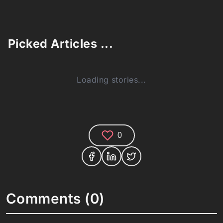
Picked Articles ...
Loading stories...
0
Comments (0)