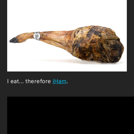
I eat... therefore
iHam
.