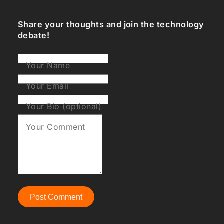
Share your thoughts and join the technology
debate!
Your Name
Your Email
Your Bio (optional)
Your Comment
Post Comment