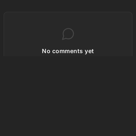
No comments yet
Be the first to share your thoughts!