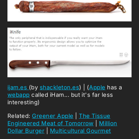
ijam.es
(by
shackleton.es
) | (
Apple
has a
webapp
called iHam... but it's far less
interesting)
Related:
Greener Apple
|
The Tissue
Engineered Meat of Tomorrow
|
Million
Dollar Burger
|
Multicultural Gourmet