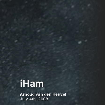
iHam
Arnoud van den Heuvel
July 4th, 2008