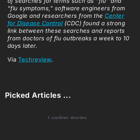
of searches for terms such as "flu" and
"flu symptoms," software engineers from
Google and researchers from the
Center
for Disease Control
(CDC) found a strong
link between these searches and reports
from doctors of flu outbreaks a week to 10
days later.
Via
Techreview
.
Picked Articles ...
Loading stories...