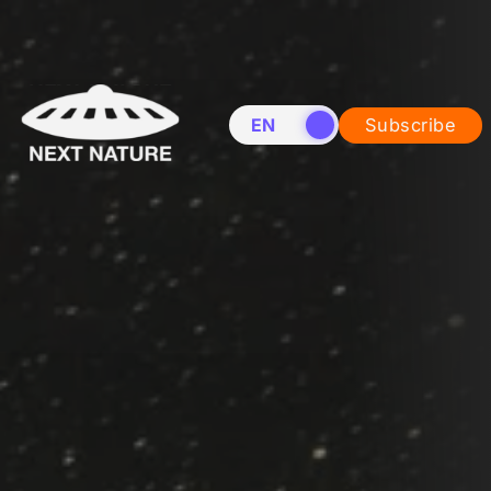
EN
NL
Subscribe