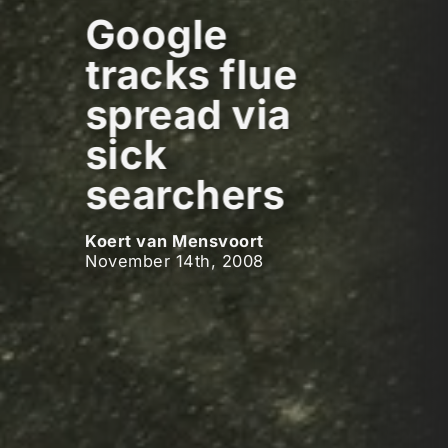
Google
tracks flue
spread via
sick
searchers
Koert van Mensvoort
November 14th, 2008