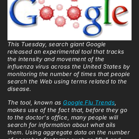
This Tuesday, search giant Google
released an experimental tool that tracks
the intensity and movement of the
influenza virus across the United States by
monitoring the number of times that people
search the Web using terms related to the
disease.
The tool, known as
Google Flu Trends
,
makes use of the fact that, before they go
to the doctor's office, many people will
search for information about what ails
them. Using aggregate data on the number