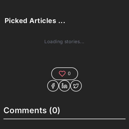
Picked Articles ...
Loading stories...
0
Comments (0)