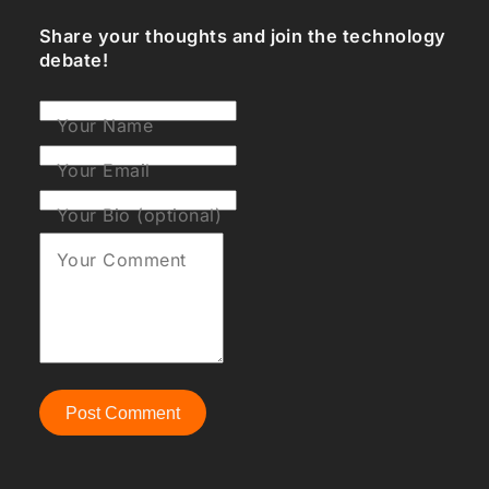
Share your thoughts and join the technology
debate!
Your Name
Your Email
Your Bio (optional)
Your Comment
Post Comment