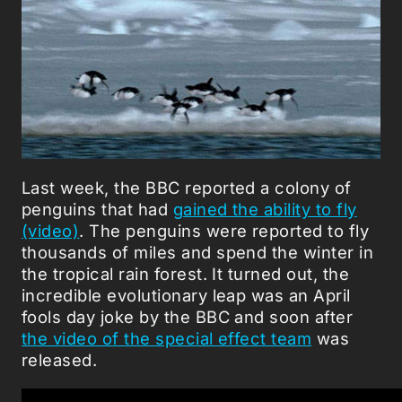
Last week, the BBC reported a colony of
penguins that had
gained the ability to fly
(video)
. The penguins were reported to fly
thousands of miles and spend the winter in
the tropical rain forest. It turned out, the
incredible evolutionary leap was an April
fools day joke by the BBC and soon after
the video of the special effect team
was
released.