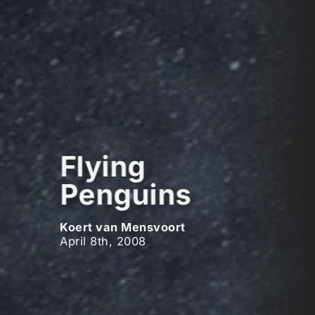
Flying
Penguins
Koert van Mensvoort
April 8th, 2008