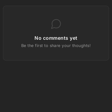
No comments yet
Be the first to share your thoughts!
Follow us: