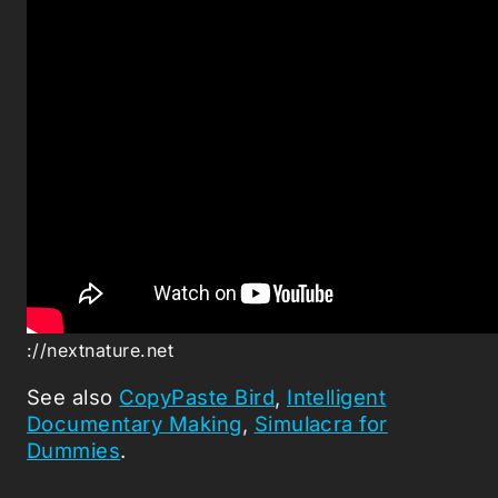
://nextnature.net
See also
CopyPaste Bird
,
Intelligent
Documentary Making
,
Simulacra for
Dummies
.