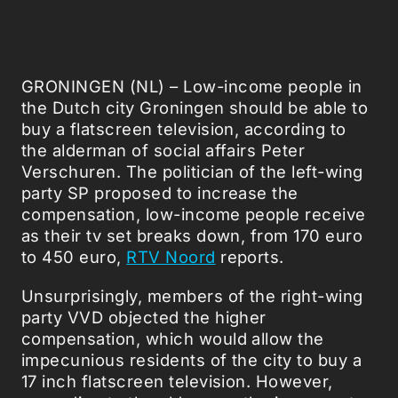
GRONINGEN (NL) – Low-income people in
the Dutch city Groningen should be able to
buy a flatscreen television, according to
the alderman of social affairs Peter
Verschuren. The politician of the left-wing
party SP proposed to increase the
compensation, low-income people receive
as their tv set breaks down, from 170 euro
to 450 euro,
RTV Noord
reports.
Unsurprisingly, members of the right-wing
party VVD objected the higher
compensation, which would allow the
impecunious residents of the city to buy a
17 inch flatscreen television. However,