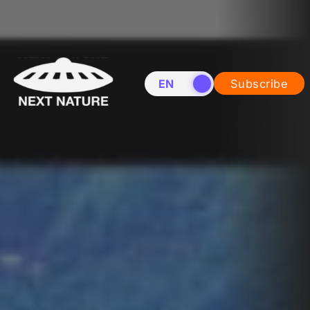
EN
NL
Subscribe