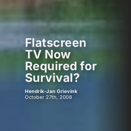
Flatscreen
TV Now
Required for
Survival?
Hendrik-Jan Grievink
October 27th, 2008