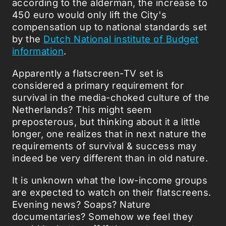
according to the alderman, the increase to
450 euro would only lift the City's
compensation up to national standards set
by the
Dutch National institute of Budget
information
.
Apparently a flatscreen-TV set is
considered a primary requirement for
survival in the media-choked culture of the
Netherlands? This might seem
preposterous, but thinking about it a little
longer, one realizes that in next nature the
requirements of survival & success may
indeed be very different than in old nature.
It is unknown what the low-income groups
are expected to watch on their flatscreens.
Evening news? Soaps? Nature
documentaries? Somehow we feel they