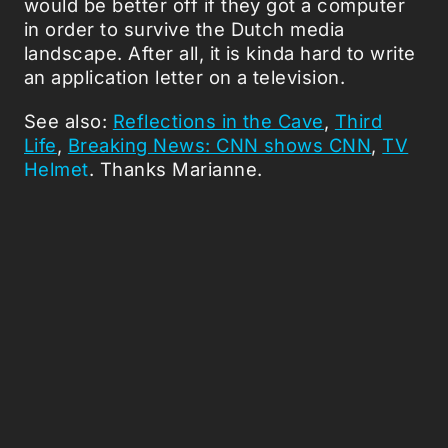
would be better off if they got a computer
in order to survive the Dutch media
landscape. After all, it is kinda hard to write
an application letter on a television.
See also:
Reflections in the Cave
,
Third
Life
,
Breaking News: CNN shows CNN
,
TV
Helmet
. Thanks Marianne.
Picked Articles ...
Loading stories...