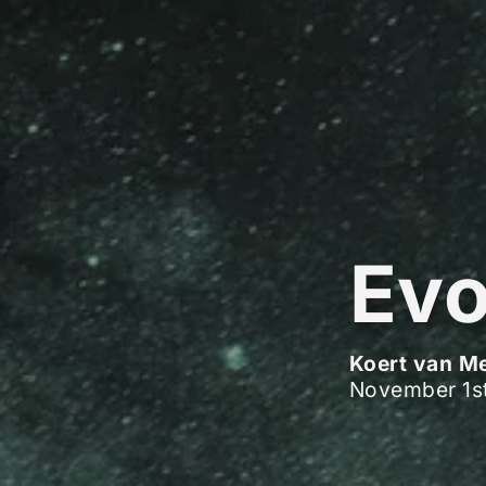
Evo
Koert van M
November 1s