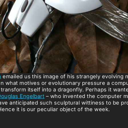
a
emailed us this image of his strangely evolving
on what motives or evolutionary pressure a com
transform itself into a dragonfly. Perhaps it want
ouglas Engelbart
– who invented the computer m
ave anticipated such sculptural wittiness to be p
Hence it is our peculiar object of the week.