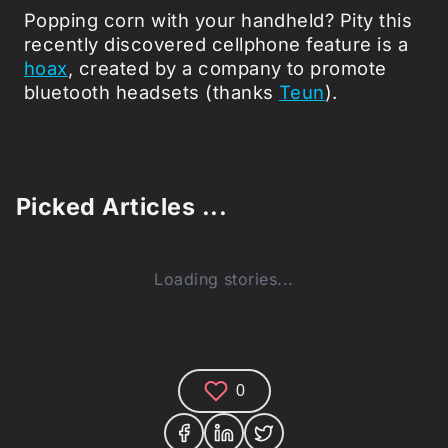
Popping corn with your handheld? Pity this
recently discovered cellphone feature is a
hoax
, created by a company to promote
bluetooth headsets (thanks
Teun
).
Picked Articles ...
Loading stories...
0