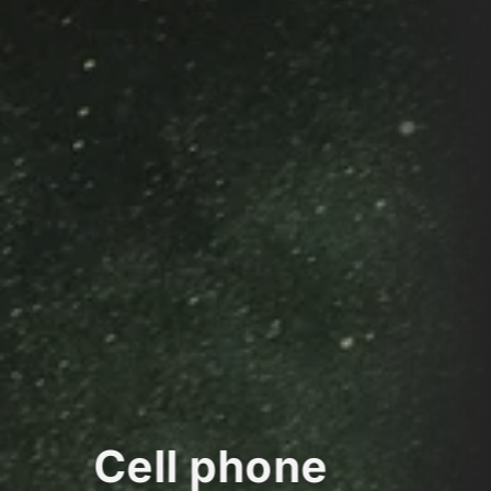
Cell phone