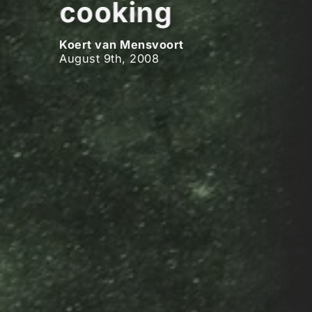
cooking
Koert van Mensvoort
August 9th, 2008