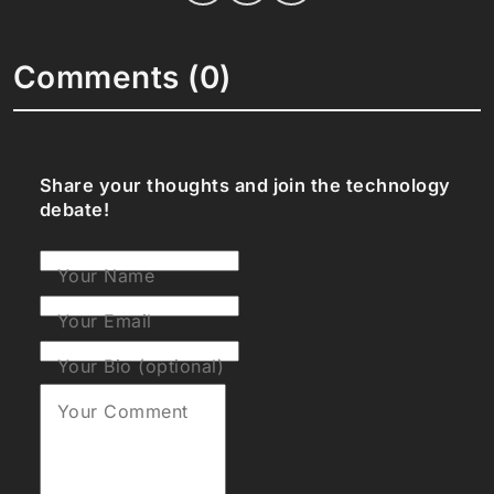
Comments (0)
Share your thoughts and join the technology
debate!
Your Name
Your Email
Your Bio (optional)
Your Comment