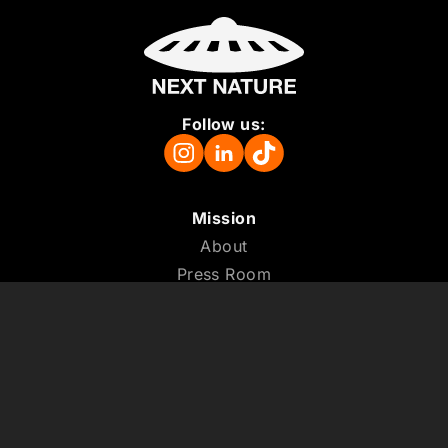
Follow us:
Mission
About
Press Room
Support us
Vacancies
Colophon
ANBI
Terms and Conditions