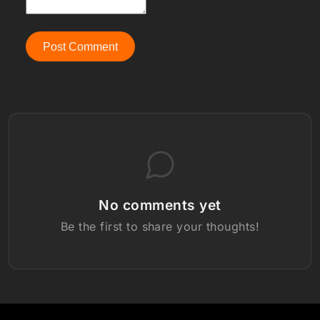
Post Comment
No comments yet
Be the first to share your thoughts!