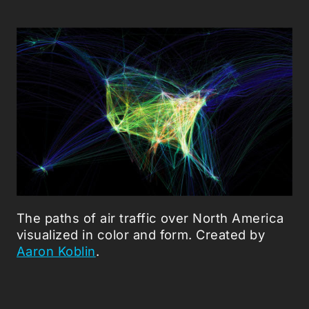
The paths of air traffic over North America
visualized in color and form. Created by
Aaron Koblin
.