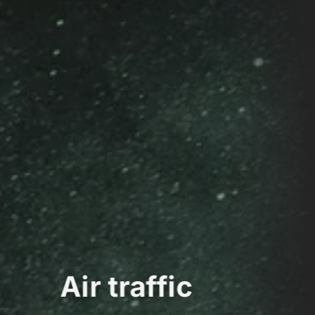
Air traffic