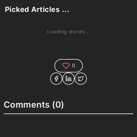
Picked Articles ...
Loading stories...
0
Comments (0)
Share your thoughts and join the technology