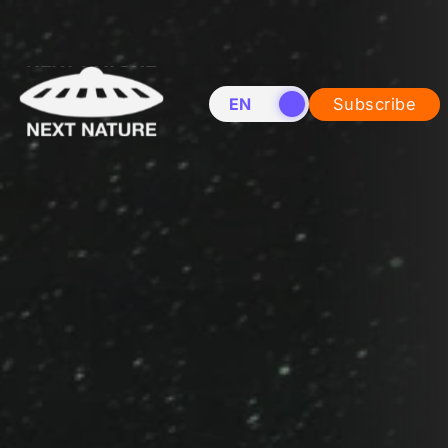
EN
NL
Subscribe