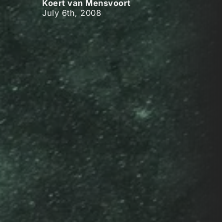
Koert van Mensvoort
July 6th, 2008