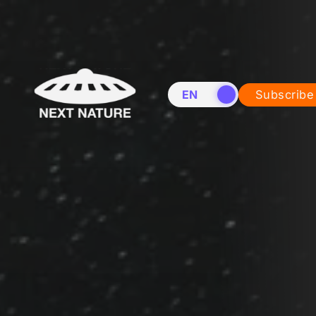
EN
NL
Subscribe