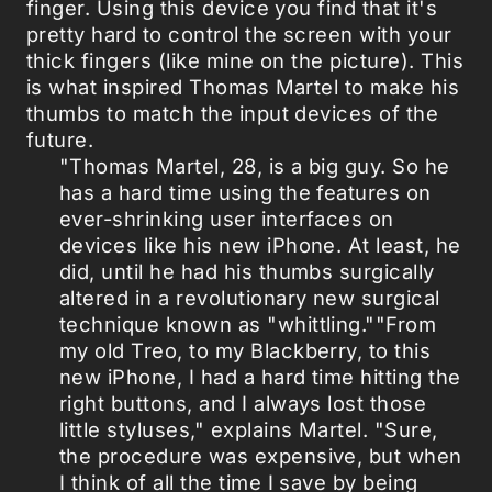
finger. Using this device you find that it's
pretty hard to control the screen with your
thick fingers (like mine on the picture). This
is what inspired Thomas Martel to make his
thumbs to match the input devices of the
future.
"Thomas Martel, 28, is a big guy. So he
has a hard time using the features on
ever-shrinking user interfaces on
devices like his new iPhone. At least, he
did, until he had his thumbs surgically
altered in a revolutionary new surgical
technique known as "whittling.""From
my old Treo, to my Blackberry, to this
new iPhone, I had a hard time hitting the
right buttons, and I always lost those
little styluses," explains Martel. "Sure,
the procedure was expensive, but when
I think of all the time I save by being