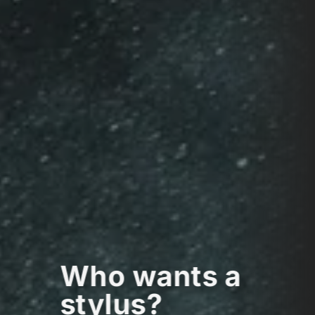
Who wants a
stylus?