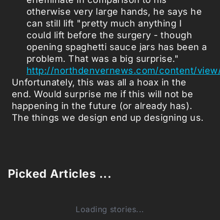
otherwise very large hands, he says he
can still lift "pretty much anything I
could lift before the surgery - though
opening spaghetti sauce jars has been a
problem. That was a big surprise."
http://northdenvernews.com/content/view
Unfortunately, this was all a hoax in the
end. Would surprise me if this will not be
happening in the future (or already has).
The things we design end up designing us.
Picked Articles ...
Loading stories...