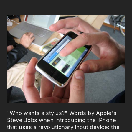
"Who wants a stylus?" Words by Apple's
Steve Jobs when introducing the iPhone
that uses a revolutionary input device: the