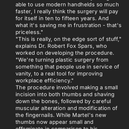
able to use modern handhelds so much
faster, I really think the surgery will pay
for itself in ten to fifteen years. And
what it's saving me in frustration - that's
priceless."
"This is really, on the edge sort of stuff,"
explains Dr. Robert Fox Spars, who
worked on developing the procedure.
"We're turning plastic surgery from
something that people use in service of
vanity, to a real tool for improving
workplace efficiency."
The procedure involved making a small
incision into both thumbs and shaving
down the bones, followed by careful
muscular alteration and modification of
the fingernails. While Martel's new
thumbs now appear small and
effeminate in comparison to his