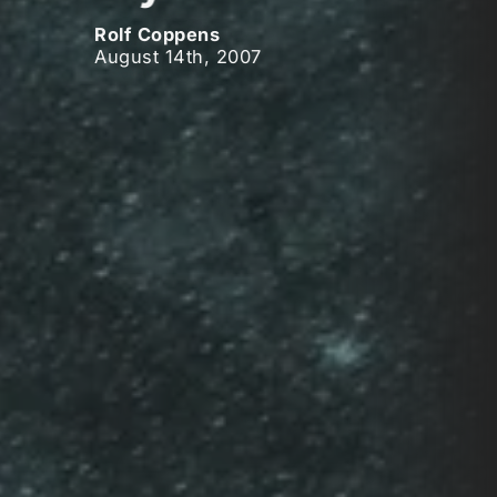
Rolf Coppens
August 14th, 2007