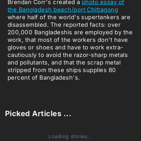
Brendan Corr's created a
photo essay of
the Bangladesh beach/port Chittagong
where half of the world's supertankers are
disassembled. The reported facts: over
200,000 Bangladeshis are employed by the
work, that most of the workers don't have
gloves or shoes and have to work extra-
cautiously to avoid the razor-sharp metals
and pollutants, and that the scrap metal
stripped from these ships supplies 80
percent of Bangladesh's.
Picked Articles ...
Loading stories...