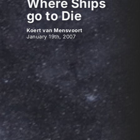
Where Ships
go to Die
Koert van Mensvoort
January 19th, 2007