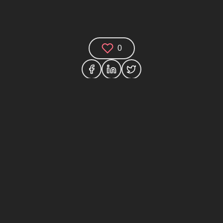
0
Comments (0)
Share your thoughts and join the technology
debate!
Your Name
Your Email