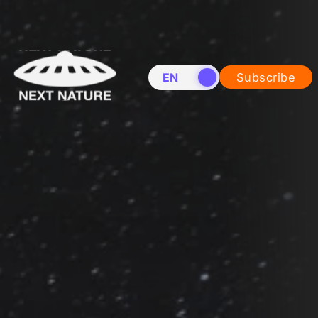
EN
NL
Subscribe