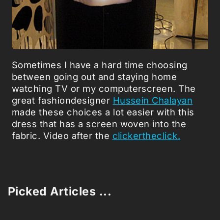
Sometimes I have a hard time choosing
between going out and staying home
watching TV or my computerscreen. The
great fashiondesigner
Hussein Chalayan
made these choices a lot easier with this
dress that has a screen woven into the
fabric. Video after the
clickertheclick.
Picked Articles ...