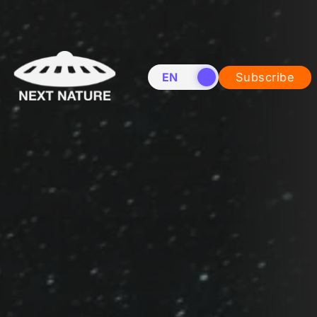
EN
NL
Subscribe