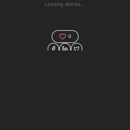
Loading stories...
0
Comments (0)
Share your thoughts and join the technology
debate!
Your Name