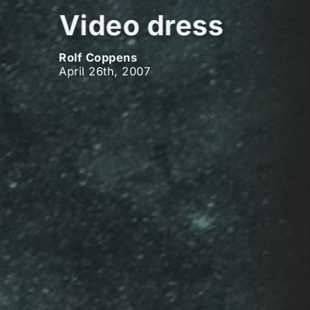
Video dress
Rolf Coppens
April 26th, 2007