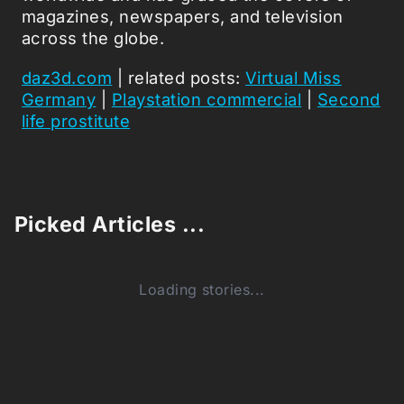
magazines, newspapers, and television
across the globe.
daz3d.com
| related posts:
Virtual Miss
Germany
|
Playstation commercial
|
Second
life prostitute
Picked Articles ...
Loading stories...
0