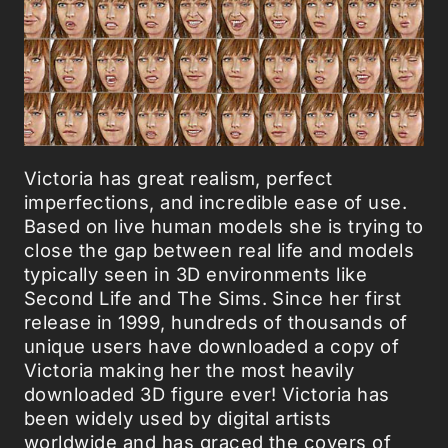
Victoria has great realism, perfect
imperfections, and incredible ease of use.
Based on live human models she is trying to
close the gap between real life and models
typically seen in 3D environments like
Second Life and The Sims. Since her first
release in 1999, hundreds of thousands of
unique users have downloaded a copy of
Victoria making her the most heavily
downloaded 3D figure ever! Victoria has
been widely used by digital artists
worldwide and has graced the covers of