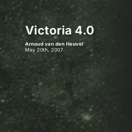
Victoria 4.0
Arnoud van den Heuvel
May 20th, 2007