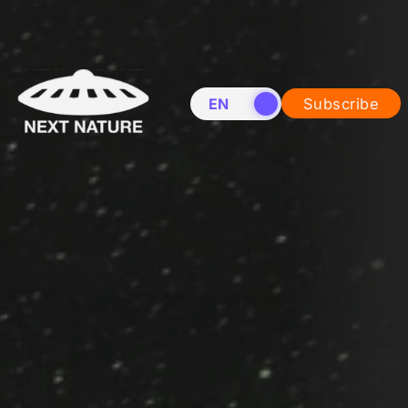
EN
NL
Subscribe