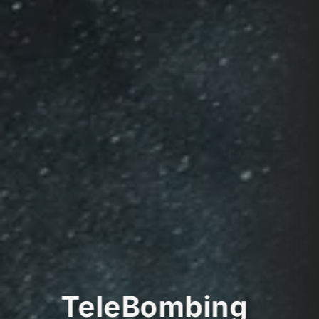
TeleBombing