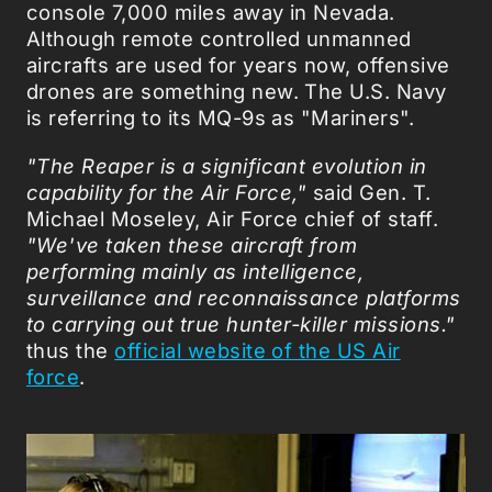
console 7,000 miles away in Nevada.
Although remote controlled unmanned
aircrafts are used for years now, offensive
drones are something new. The U.S. Navy
is referring to its MQ-9s as "Mariners".
"The Reaper is a significant evolution in
capability for the Air Force,"
said Gen. T.
Michael Moseley, Air Force chief of staff.
"We've taken these aircraft from
performing mainly as intelligence,
surveillance and reconnaissance platforms
to carrying out true hunter-killer missions."
thus the
official website of the US Air
force
.