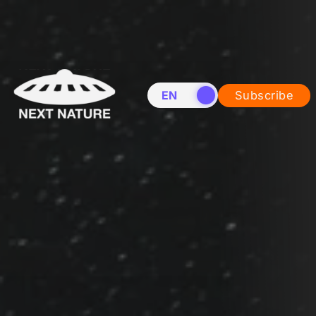
EN
NL
Subscribe