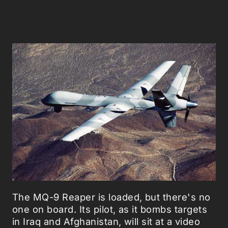
The MQ-9 Reaper is loaded, but there's no
one on board. Its pilot, as it bombs targets
in Iraq and Afghanistan, will sit at a video