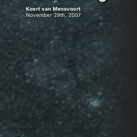
Koert van Mensvoort
November 29th, 2007