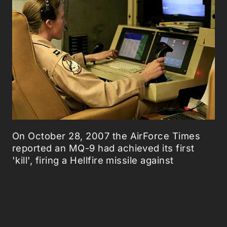
On October 28, 2007 the AirForce Times
reported an MQ-9 had achieved its first
'kill', firing a Hellfire missile against
"Afghanistan insurgents in the Deh Rawood
region of the mountainous Oruzgan
province. The strike was "successful", the
United States Central Command Air Forces
said
.