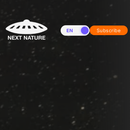
EN
NL
Subscribe