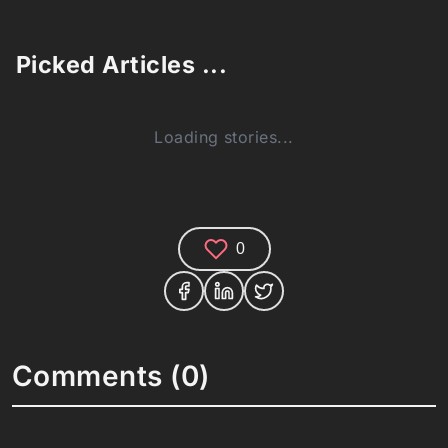
Picked Articles ...
Loading stories...
0
Comments (0)