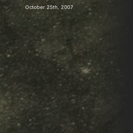
October 25th, 2007