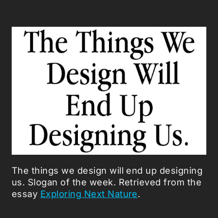
The things we design will end up designing
us. Slogan of the week. Retrieved from the
essay
Exploring Next Nature
.