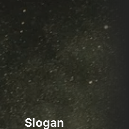
Slogan