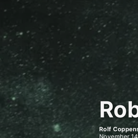
Rob
Rolf Coppen
November 14