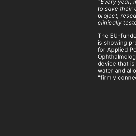
"Every year, 
to save their
project, rese
clinically tes
The EU-funded
is showing pro
for Applied P
Ophthalmology
device that i
water and allo
"firmly conne
free of cells 
been successf
smoothly, the
Picked Art