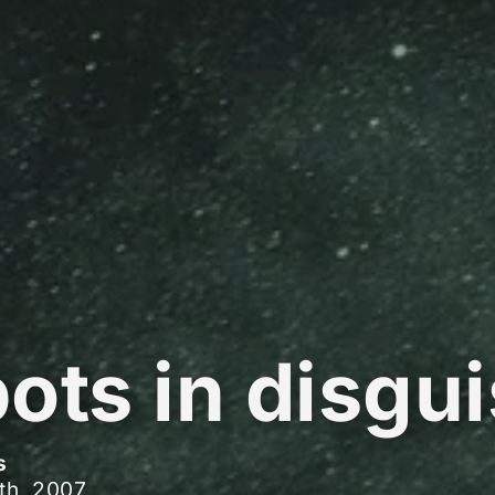
ots in disgu
s
th, 2007