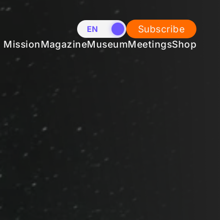
Subscribe
EN
NL
Mission
Magazine
Museum
Meetings
Shop