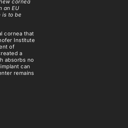
a new cornea
In an EU
 is to be
l cornea that
hofer Institute
ent of
created a
ch absorbs no
 implant can
center remains
ave already
 testing goes