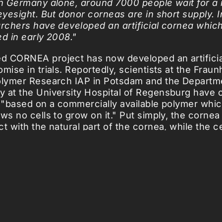
in Germany alone, around 7000 people wait for 
 eyesight. But donor corneas are in short supply. 
archers have developed an artificial cornea which
ted in early 2008."
 CORNEA project has now developed an artificia
mise in trials. Reportedly, scientists at the Fraun
olymer Research IAP in Potsdam and the Departm
 at the University Hospital of Regensburg have 
s "based on a commercially available polymer whi
ws no cells to grow on it." Put simply, the cornea
ct with the natural part of the cornea, while the 
and therefore clear." Apparently, early versions h
ully placed in the eyes of rabbits, and if ongoing
y'll be headed for humans as early as next year.
icles ...