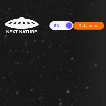
EN
NL
Subscribe