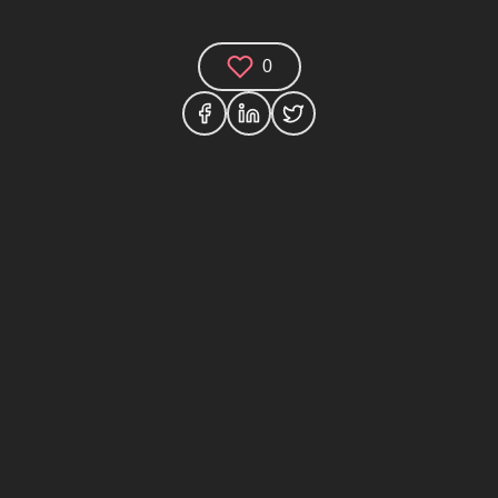
0
Comments (0)
Share your thoughts and join the technology
debate!
Your Name
Your Email