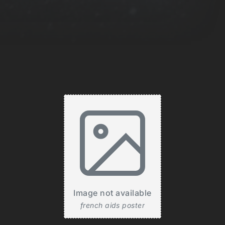
Image not available
french aids poster