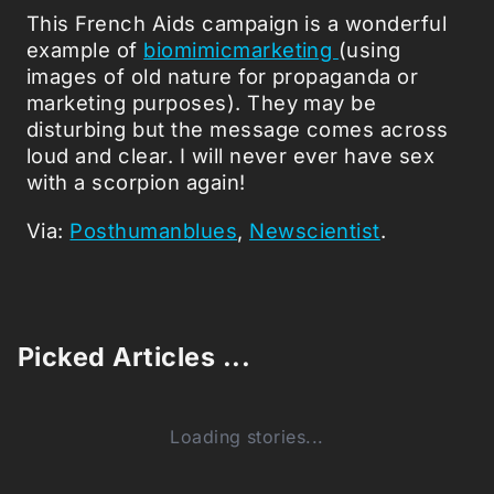
This French Aids campaign is a wonderful
example of
biomimicmarketing
(using
images of old nature for propaganda or
marketing purposes). They may be
disturbing but the message comes across
loud and clear. I will never ever have sex
with a scorpion again!
Via:
Posthumanblues
,
Newscientist
.
Picked Articles ...
Loading stories...