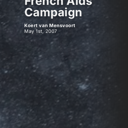
French Aids
Campaign
Koert van Mensvoort
May 1st, 2007