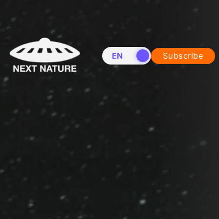
EN
NL
Subscribe