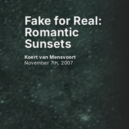
Fake for Real:
Romantic
Sunsets
Koert van Mensvoort
November 7th, 2007