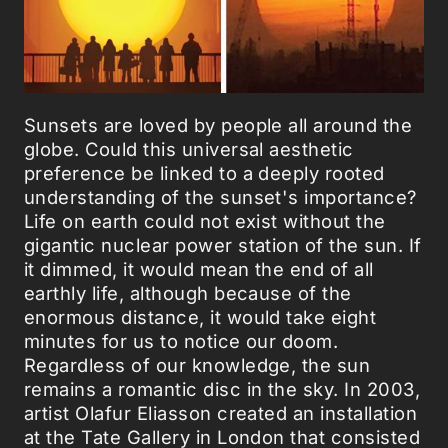
Sunsets are loved by people all around the
globe. Could this universal aesthetic
preference be linked to a deeply rooted
understanding of the sunset's importance?
Life on earth could not exist without the
gigantic nuclear power station of the sun. If
it dimmed, it would mean the end of all
earthly life, although because of the
enormous distance, it would take eight
minutes for us to notice our doom.
Regardless of our knowledge, the sun
remains a romantic disc in the sky. In 2003,
artist Olafur Eliasson created an installation
at the Tate Gallery in London that consisted