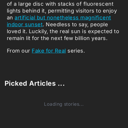
of a large disc with stacks of fluorescent
lights behind it, permitting visitors to enjoy
an
artificial but nonetheless magnificent
indoor sunset
. Needless to say, people
loved it. Luckily, the real sun is expected to
remain lit for the next few billion years.
From our
Fake for Real
series.
Picked Articles ...
Loading stories...