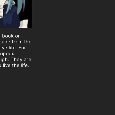
e book or
scape from the
ve life. For
kipedia
ough. They are
live the life.