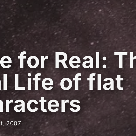
e for Real: T
 Life of flat
racters
t, 2007