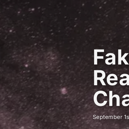
Fak
Real
Cha
September 1s