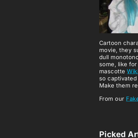
Cartoon chara
movie, they su
dull monotonou
some, like fo
mascotte
Wik
so captivated 
Make them re
From our
Fake
Picked Art