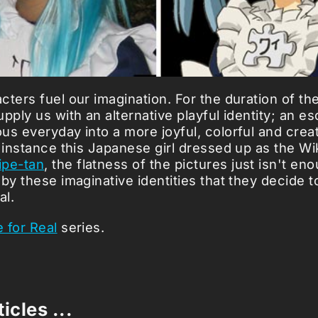
cters fuel our imagination. For the duration of th
pply us with an alternative playful identity; an e
s everyday into a more joyful, colorful and creati
r instance this Japanese girl dressed up as the Wi
ipe-tan
, the flatness of the pictures just isn't en
by these imaginative identities that they decide to 
al.
 for Real
series.
icles ...