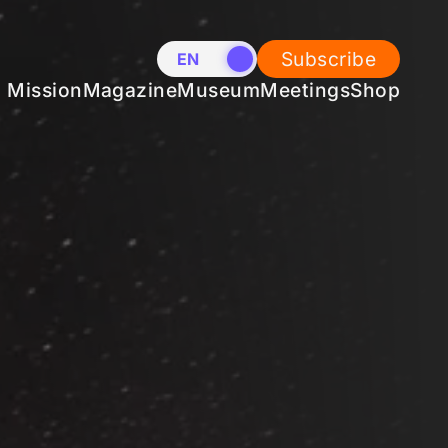
Subscribe
EN
NL
Mission
Magazine
Museum
Meetings
Shop