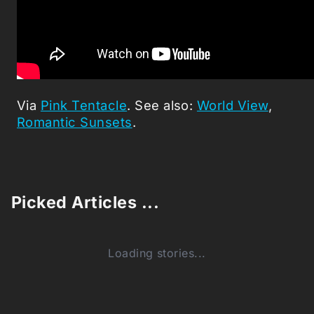
Via
Pink Tentacle
. See also:
World View
,
Romantic Sunsets
.
Picked Articles ...
Loading stories...