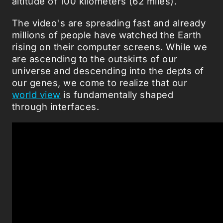
altitude of 100 kilometers (62 miles).
The video's are spreading fast and already
millions of people have watched the Earth
rising on their computer screens. While we
are ascending to the outskirts of our
universe and descending into the depts of
our genes, we come to realize that our
world view
is fundamentally shaped
through interfaces.