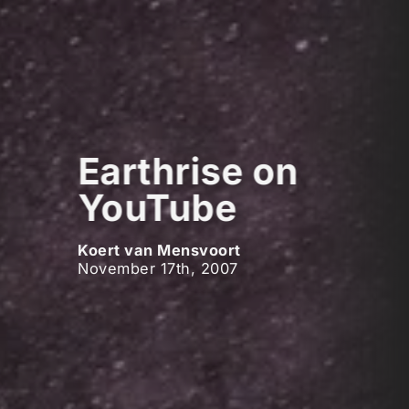
Earthrise on
YouTube
Koert van Mensvoort
November 17th, 2007