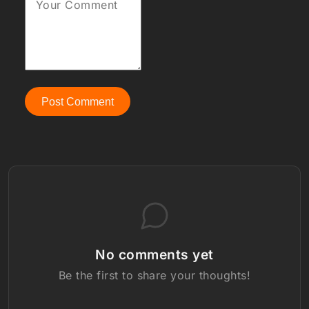
Your Comment
Post Comment
No comments yet
Be the first to share your thoughts!