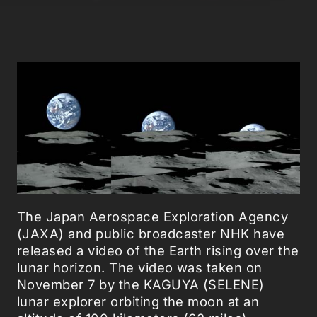
The Japan Aerospace Exploration Agency
(JAXA) and public broadcaster NHK have
released a video of the Earth rising over the
lunar horizon. The video was taken on
November 7 by the KAGUYA (SELENE)
lunar explorer orbiting the moon at an