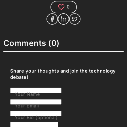
0
Comments (0)
Share your thoughts and join the technology
debate!
Your Name
Your Email
Your Bio (optional)