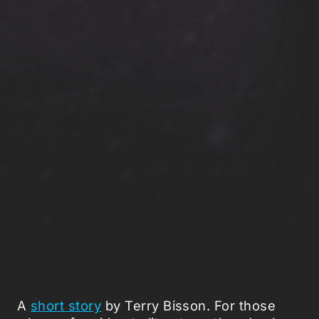
A
short story
by Terry Bisson. For those