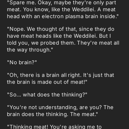
"Spare me. Okay, maybe they're only part
meat. You know, like the Weddilei. A meat
head with an electron plasma brain inside."
"Nope. We thought of that, since they do
have meat heads like the Weddilei. But I
told you, we probed them. They're meat all
the way through."
"No brain?"
"Oh, there is a brain all right. It's just that
the brain is made out of meat!"
"So... what does the thinking?"
"You're not understanding, are you? The
brain does the thinking. The meat."
"Thinking meat! You're asking me to