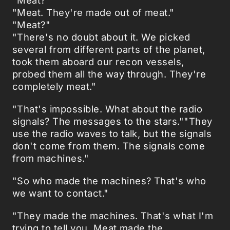
"Meat. They're made out of meat."
"Meat?"
"There's no doubt about it. We picked
several from different parts of the planet,
took them aboard our recon vessels,
probed them all the way through. They're
completely meat."
"That's impossible. What about the radio
signals? The messages to the stars.""They
use the radio waves to talk, but the signals
don't come from them. The signals come
from machines."
"So who made the machines? That's who
we want to contact."
"They made the machines. That's what I'm
trying to tell you. Meat made the