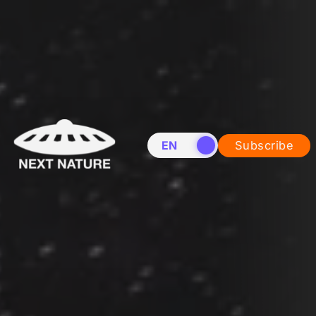
EN
NL
Subscribe