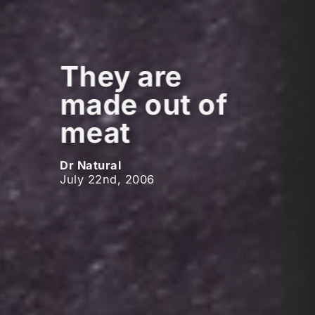
They are
made out of
meat
Dr Natural
July 22nd, 2006