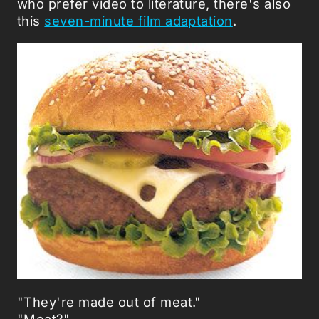
who prefer video to literature, there's also
this
seven-minute film adaptation
.
"They're made out of meat."
"Meat?"