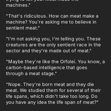
machines."
"That's ridiculous. How can meat make a
machine? You're asking me to believe in
sentient meat."
"I'm not asking you, I'm telling you. These
creatures are the only sentient race in the
sector and they're made out of meat."
"Maybe they're like the Orfolei. You know, a
carbon-based intelligence that goes
through a meat stage."
"Nope. They're born meat and they die
meat. We studied them for several of their
life spans, which didn't take too long. Do
you have any idea the life span of meat?"