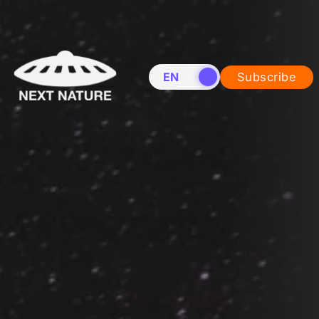
EN
NL
Subscribe