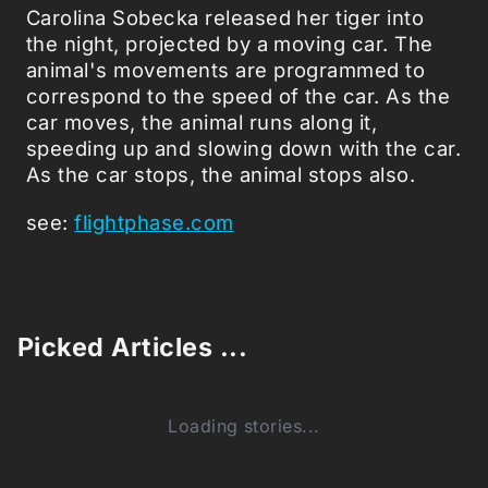
Carolina Sobecka released her tiger into
the night, projected by a moving car. The
animal's movements are programmed to
correspond to the speed of the car. As the
car moves, the animal runs along it,
speeding up and slowing down with the car.
As the car stops, the animal stops also.
see:
flightphase.com
Picked Articles ...
Loading stories...