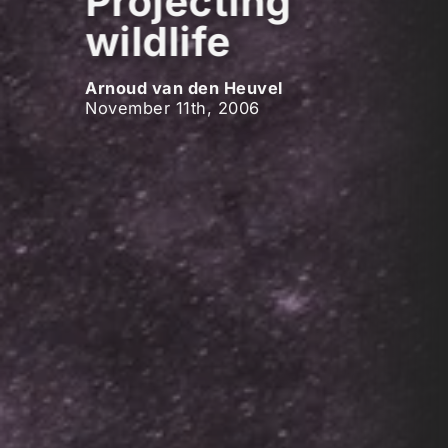
Projecting
wildlife
Arnoud van den Heuvel
November 11th, 2006