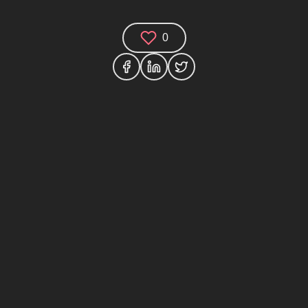
0
Comments (0)
Share your thoughts and join the technology
debate!
Your Name
Your Email
Your Bio (optional)