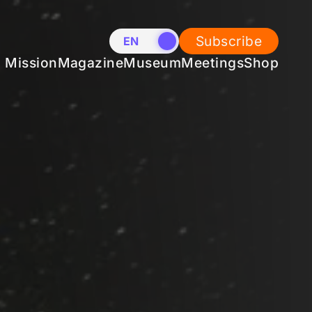
Subscribe
EN
NL
Mission
Magazine
Museum
Meetings
Shop