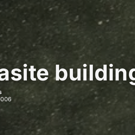
asite buildin
s
2006