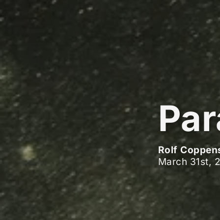
Par
Rolf Coppen
March 31st, 