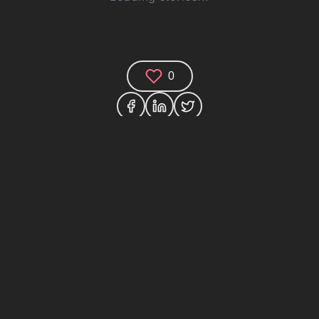
0
Comments (0)
Share your thoughts and join the technology
debate!
Your Name