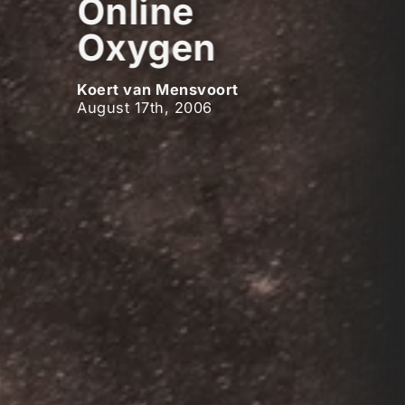
Online
Oxygen
Koert van Mensvoort
August 17th, 2006