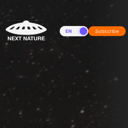
EN
NL
Subscribe