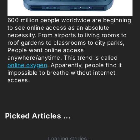
600 million people worldwide are beginning
to see online access as an absolute
necessity. From airports to living rooms to
roof gardens to classrooms to city parks,
People want online access
anywhere/anytime. This trend is called
online oxygen
. Apparently, people find it
impossible to breathe without internet
access.
Picked Articles ...
Loading stories...