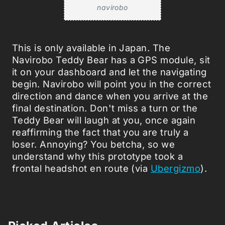
navirobo
This is only available in Japan. The
Navirobo Teddy Bear has a GPS module, sit
it on your dashboard and let the navigating
begin. Navirobo will point you in the correct
direction and dance when you arrive at the
final destination. Don't miss a turn or the
Teddy Bear will laugh at you, once again
reaffirming the fact that you are truly a
loser. Annoying? You betcha, so we
understand why this prototype took a
frontal headshot en route (via
Ubergizmo
).