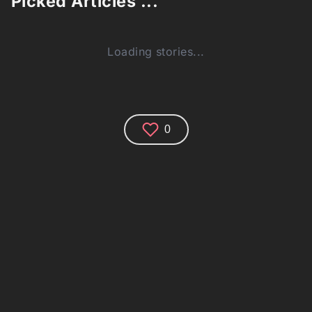
Picked Articles ...
Loading stories...
0
Comments (0)
Share your thoughts and join the technology
debate!