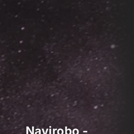
Navirobo -