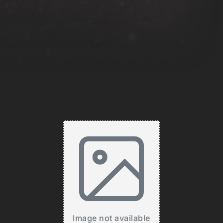
Image not available