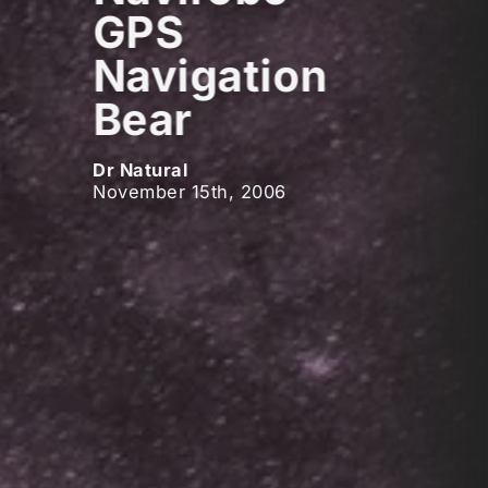
GPS
Navigation
Bear
Dr Natural
November 15th, 2006