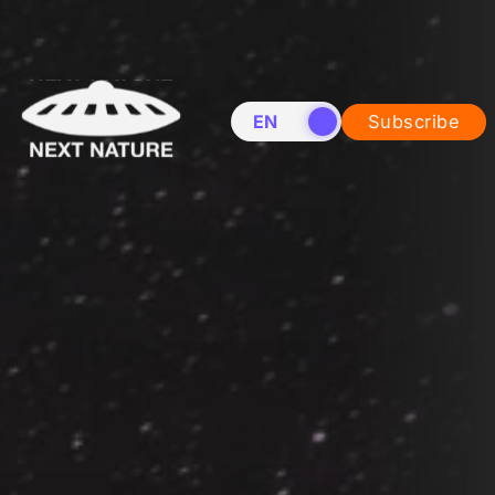
EN
NL
Subscribe