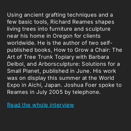
Using ancient grafting techniques and a
few basic tools, Richard Reames shapes
living trees into furniture and sculpture
near his home in Oregon for clients
worldwide. He is the author of two self-
published books, How to Grow a Chair: The
Art of Tree Trunk Topiary with Barbara
Delbol, and Arborsculpture: Solutions for a
Small Planet, published in June. His work
was on display this summer at the World
Expo in Aichi, Japan. Joshua Foer spoke to
Reames in July 2005 by telephone.
Read the whole interview