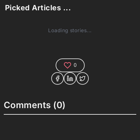
Picked Articles ...
Loading stories...
0
Comments (0)
Share your thoughts and join the technology