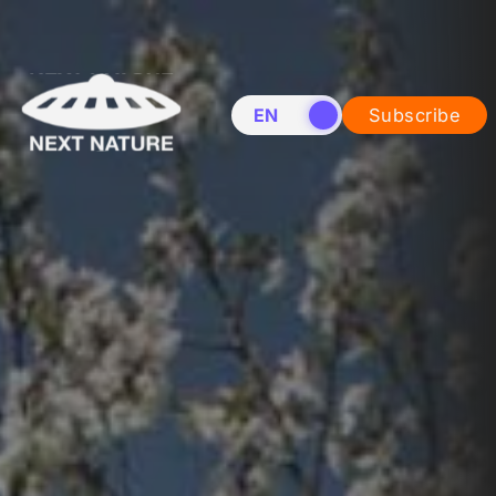
EN
NL
Subscribe