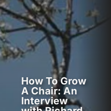
How To Grow
A Chair: An
Interview
with Richard