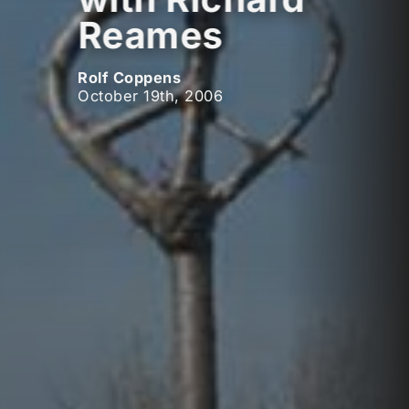
Reames
Rolf Coppens
October 19th, 2006