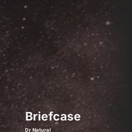
Briefcase
Dr Natural