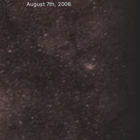
August 7th, 2006