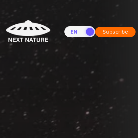
EN
NL
Subscribe