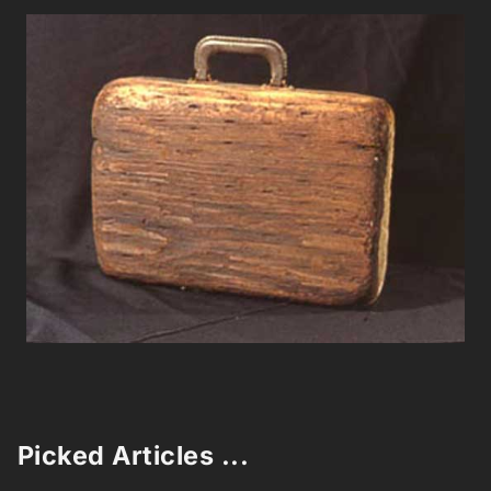
Picked Articles ...