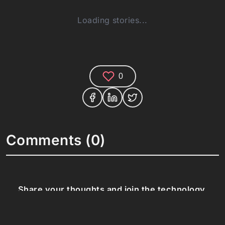
Loading stories...
0
Comments (0)
Share your thoughts and join the technology
debate!