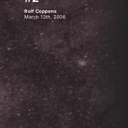
Rolf Coppens
March 12th, 2006