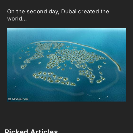
On the second day, Dubai created the
world...
Picked Articles ...