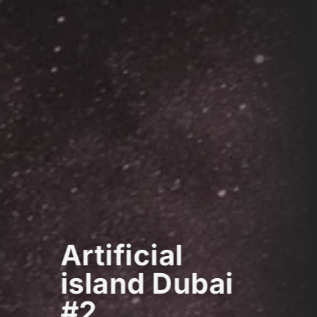
Artificial
island Dubai
#2