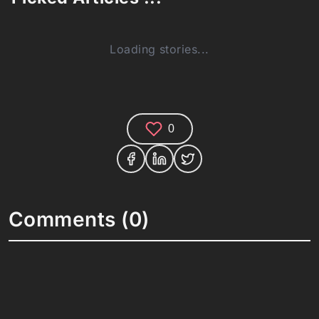
Loading stories...
0
Comments (0)
Share your thoughts and join the technology
debate!