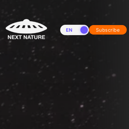
EN
NL
Subscribe