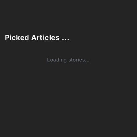
Picked Articles ...
Loading stories...
0
Comments (0)