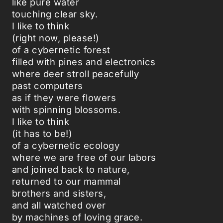
like pure water
touching clear sky.
I like to think
(right now, please!)
of a cybernetic forest
filled with pines and electronics
where deer stroll peacefully
past computers
as if they were flowers
with spinning blossoms.
I like to think
(it has to be!)
of a cybernetic ecology
where we are free of our labors
and joined back to nature,
returned to our mammal
brothers and sisters,
and all watched over
by machines of loving grace.