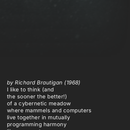
by Richard Brautigan (1968)
I like to think (and
the sooner the better!)
of a cybernetic meadow
where mammels and computers
live together in mutually
programming harmony