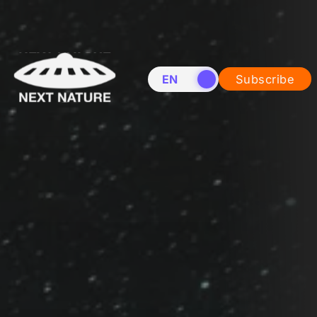
EN
NL
Subscribe