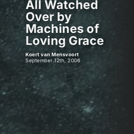
All Watched
Over by
Machines of
Loving Grace
Koert van Mensvoort
September 12th, 2006