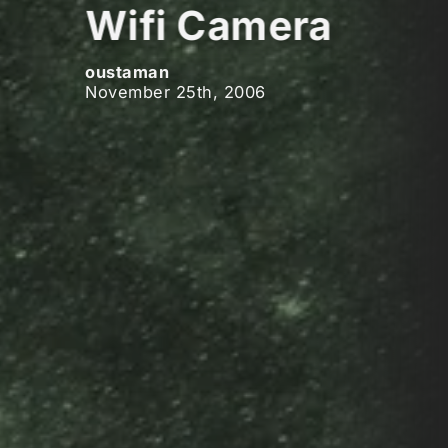
Wifi Camera
oustaman
November 25th, 2006