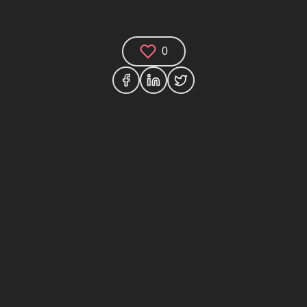
0
Comments (0)
Share your thoughts and join the technology
debate!
Your Name
Your Email