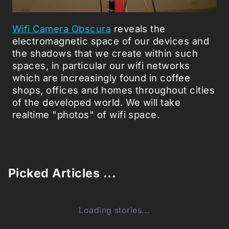
Wifi Camera Obscura
reveals the
electromagnetic space of our devices and
the shadows that we create within such
spaces, in particular our wifi networks
which are increasingly found in coffee
shops, offices and homes throughout cities
of the developed world. We will take
realtime "photos" of wifi space.
Picked Articles ...
Loading stories...