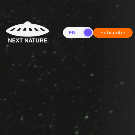
EN
NL
Subscribe