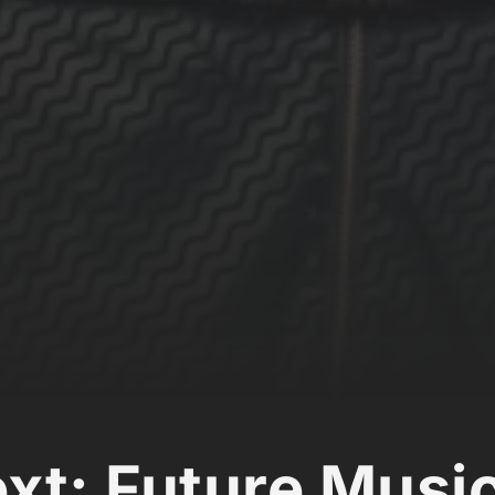
ext: Future Musi