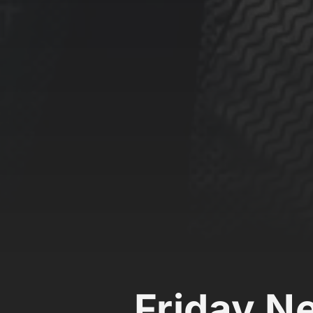
Friday N