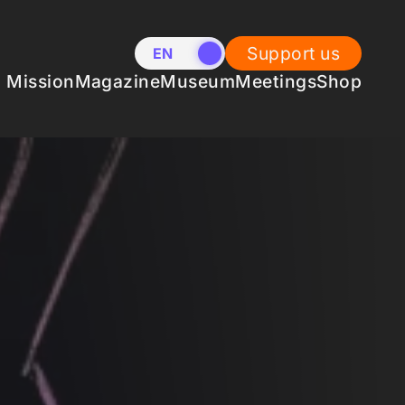
Support us
EN
NL
Mission
Magazine
Museum
Meetings
Shop