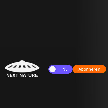
EN
NL
Abonneren