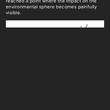
reached a point where the impact on the
environmental sphere becomes painfully
visible.
One Planet: The closer the economy
approaches the scale of the whole Earth
the more it will have to conform to the
physical behavior mode of the Earth.
LINKING UP THE ECONOMICAL WITH THE