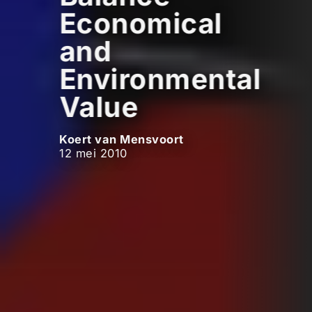
Economical
and
Environmental
Value
Koert van Mensvoort
12 mei 2010