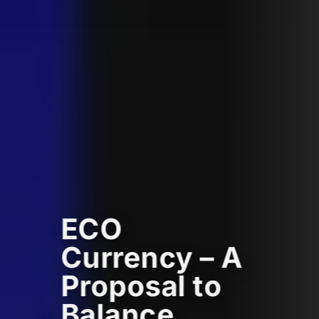
ECO
Currency – A
Proposal to
Balance