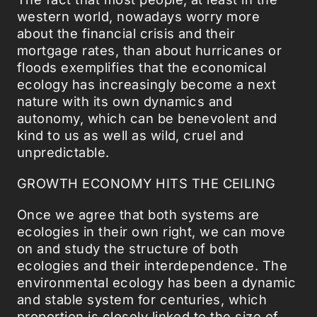
western world, nowadays worry more
about the financial crisis and their
mortgage rates, than about hurricanes or
floods exemplifies that the economical
ecology has increasingly become a next
nature with its own dynamics and
autonomy, which can be benevolent and
kind to us as well as wild, cruel and
unpredictable.
GROWTH ECONOMY HITS THE CEILING
Once we agree that both systems are
ecologies in their own right, we can move
on and study the structure of both
ecologies and their interdependence. The
environmental ecology has been a dynamic
and stable system for centuries, which
proportion is closely linked to the size of