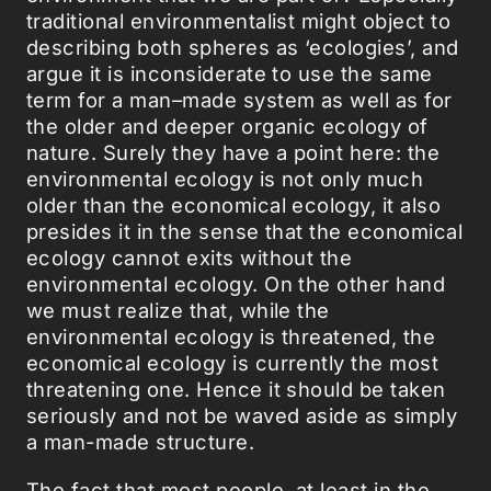
traditional environmentalist might object to
describing both spheres as ‘ecologies’, and
argue it is inconsiderate to use the same
term for a man–made system as well as for
the older and deeper organic ecology of
nature. Surely they have a point here: the
environmental ecology is not only much
older than the economical ecology, it also
presides it in the sense that the economical
ecology cannot exits without the
environmental ecology. On the other hand
we must realize that, while the
environmental ecology is threatened, the
economical ecology is currently the most
threatening one. Hence it should be taken
seriously and not be waved aside as simply
a man-made structure.
The fact that most people, at least in the