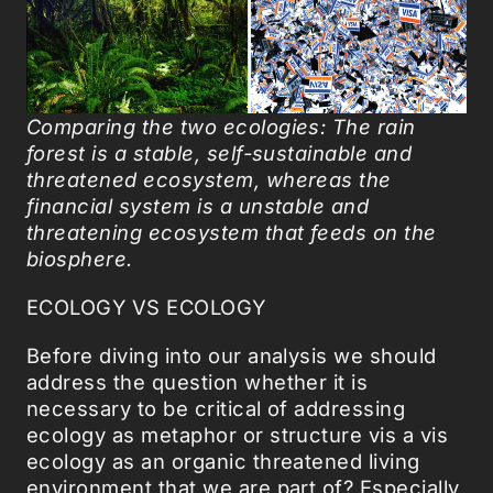
Comparing the two ecologies: The rain
forest is a stable, self-sustainable and
threatened ecosystem, whereas the
financial system is a unstable and
threatening ecosystem that feeds on the
biosphere.
ECOLOGY VS ECOLOGY
Before diving into our analysis we should
address the question whether it is
necessary to be critical of addressing
ecology as metaphor or structure vis a vis
ecology as an organic threatened living
environment that we are part of? Especially