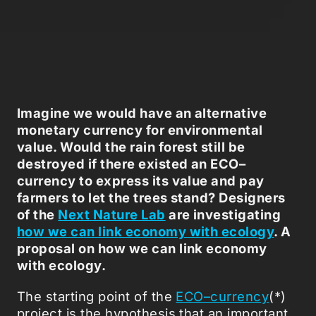
Imagine we would have an alternative
monetary currency for environmental
value. Would the rain forest still be
destroyed if there existed an ECO–
currency to express its value and pay
farmers to let the trees stand?
Designers
of the
Next Nature Lab
are investigating
how we can link economy with ecology
.
A
proposal on how we can link economy
with ecology.
The starting point of the
ECO–currency
(*)
project is the hypothesis that an important