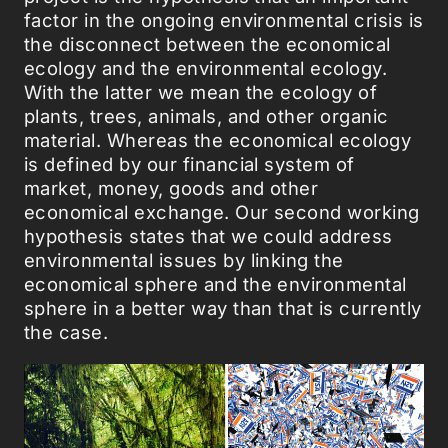
factor in the ongoing environmental crisis is
the disconnect between the economical
ecology and the environmental ecology.
With the latter we mean the ecology of
plants, trees, animals, and other organic
material. Whereas the economical ecology
is defined by our financial system of
market, money, goods and other
economical exchange. Our second working
hypothesis states that we could address
environmental issues by linking the
economical sphere and the environmental
sphere in a better way than that is currently
the case.