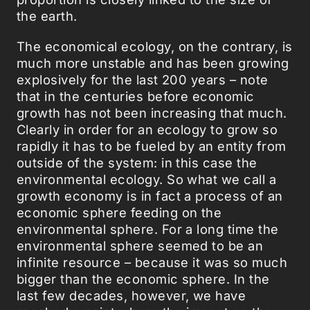
the earth.
The economical ecology, on the contrary, is
much more unstable and has been growing
explosively for the last 200 years – note
that in the centuries before economic
growth has not been increasing that much.
Clearly in order for an ecology to grow so
rapidly it has to be fueled by an entity from
outside of the system: in this case the
environmental ecology. So what we call a
growth economy is in fact a process of an
economic sphere feeding on the
environmental sphere. For a long time the
environmental sphere seemed to be an
infinite resource – because it was so much
bigger than the economic sphere. In the
last few decades, however, we have