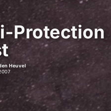
i-Protection
t
den Heuvel
2007