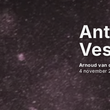
Ant
Ves
Arnoud van 
4 november 