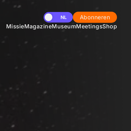
Abonneren
EN
NL
Missie
Magazine
Museum
Meetings
Shop