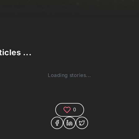
icles ...
Loading stories...
0