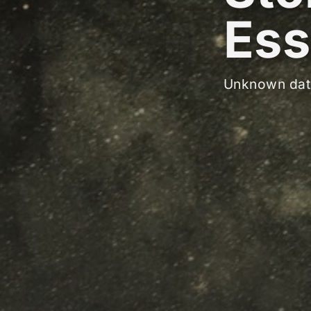
Ess
Unknown dat