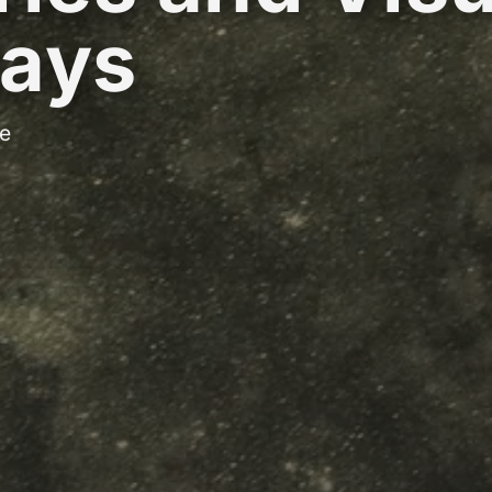
ays
e