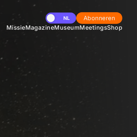
Abonneren
EN
NL
Missie
Magazine
Museum
Meetings
Shop