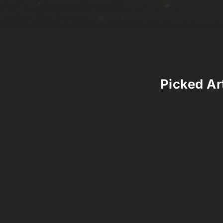
Picked Art