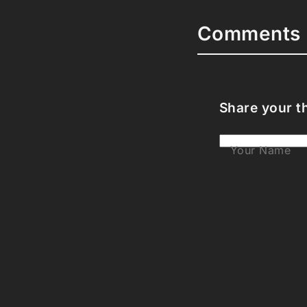
Comments 
Share your t
Your Name
Your Email
Your Bio (opti
Your Commen