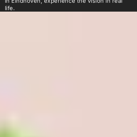
in Eindhoven, experience the vision in real
life.