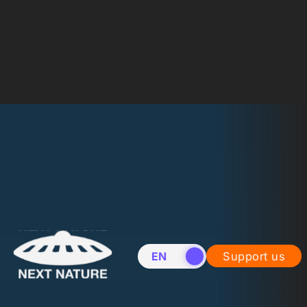
EN
NL
Support us