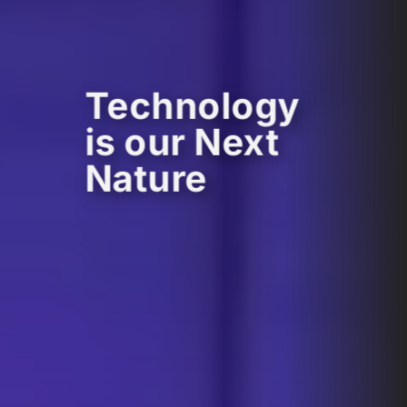
Technology
is our Next
Nature