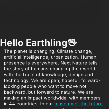
Hello Earthling🖖
The planet is changing. Climate change,
artificial intelligence, urbanization. Human
presence is everywhere. Next Nature tells
the story of humans changing their world
with the fruits of knowledge, design and
technology. We are open, hopeful, forward-
looking people who want to move not
backward, but forward to nature. We are
making an impact worldwide, with members
in 44 countries. In our
museum of the future