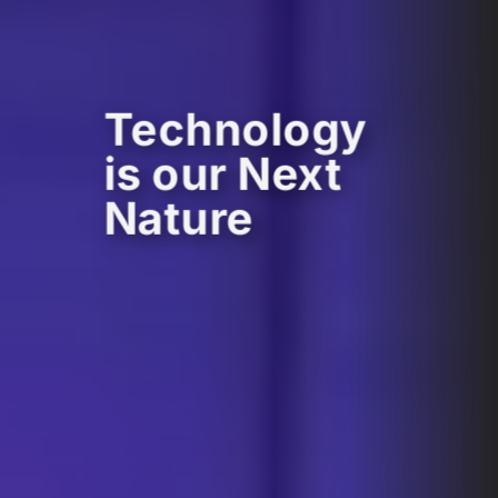
Technology
is our Next
Nature