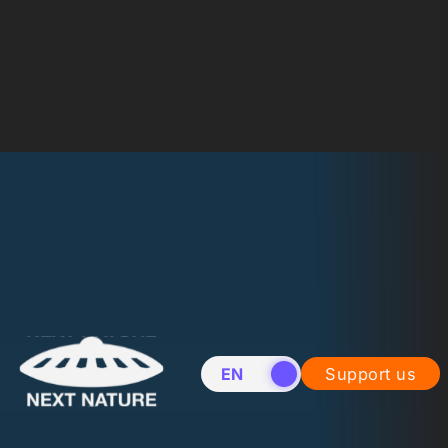
EN
NL
Support us