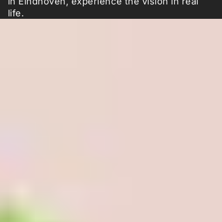
in Eindhoven, experience the vision in real
life.