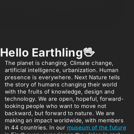
Hello Earthling🖖
The planet is changing. Climate change,
artificial intelligence, urbanization. Human
presence is everywhere. Next Nature tells
the story of humans changing their world
with the fruits of knowledge, design and
technology. We are open, hopeful, forward-
looking people who want to move not
backward, but forward to nature. We are
making an impact worldwide, with members
in 44 countries. In our
museum of the future