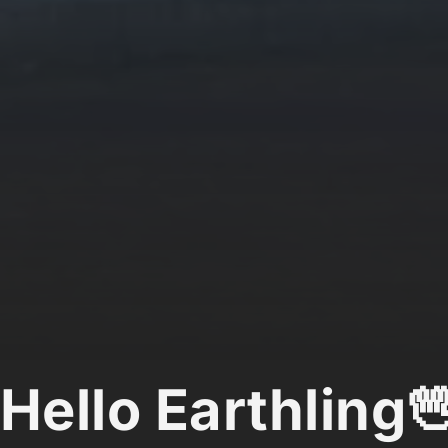
Hello Earthling