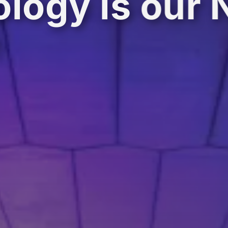
logy is our 
e