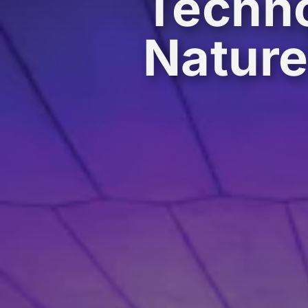
Techno
Natur