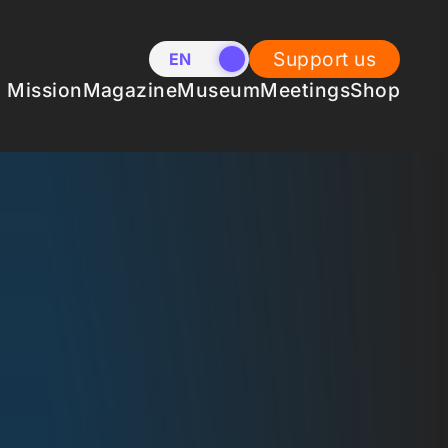
Support us
EN
NL
Mission
Magazine
Museum
Meetings
Shop