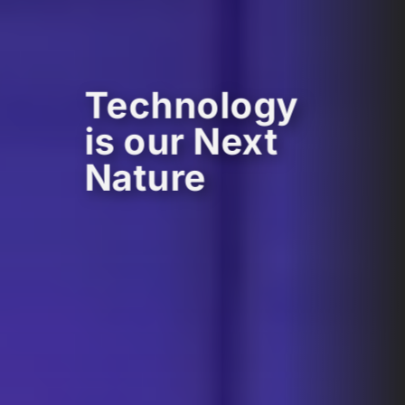
Technology
is our Next
Nature