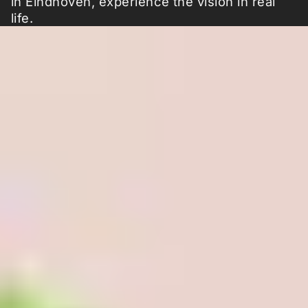
in Eindhoven, experience the vision in real
life.