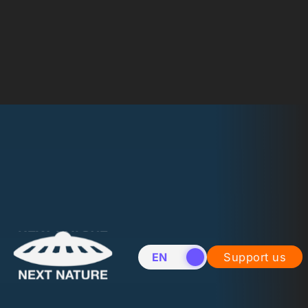
EN
NL
Support us