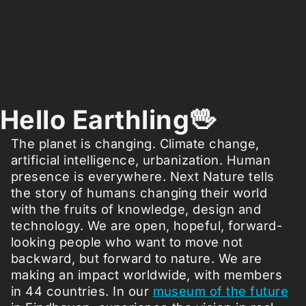
Hello Earthling🖖
The planet is changing. Climate change,
artificial intelligence, urbanization. Human
presence is everywhere. Next Nature tells
the story of humans changing their world
with the fruits of knowledge, design and
technology. We are open, hopeful, forward-
looking people who want to move not
backward, but forward to nature. We are
making an impact worldwide, with members
in 44 countries. In our
museum of the future