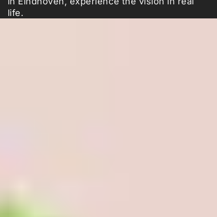
in Eindhoven, experience the vision in real
life.