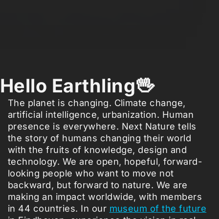
Hello Earthling🖖
The planet is changing. Climate change,
artificial intelligence, urbanization. Human
presence is everywhere. Next Nature tells
the story of humans changing their world
with the fruits of knowledge, design and
technology. We are open, hopeful, forward-
looking people who want to move not
backward, but forward to nature. We are
making an impact worldwide, with members
in 44 countries. In our
museum of the future