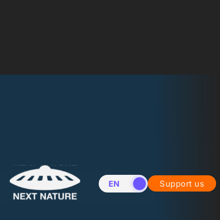
EN
NL
Support us