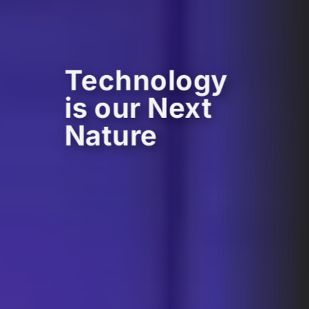
Technology
is our Next
Nature