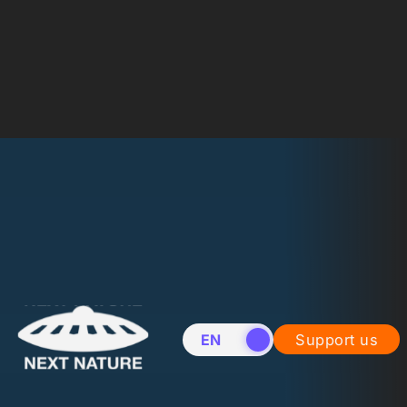
EN
NL
Support us