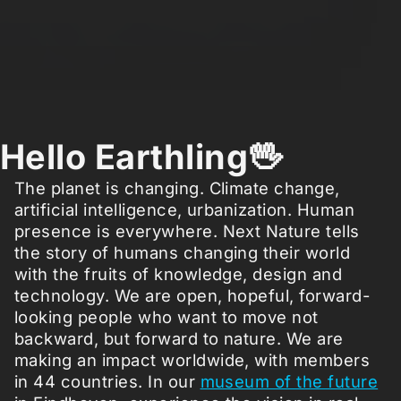
Hello Earthling🖖
The planet is changing. Climate change,
artificial intelligence, urbanization. Human
presence is everywhere. Next Nature tells
the story of humans changing their world
with the fruits of knowledge, design and
technology. We are open, hopeful, forward-
looking people who want to move not
backward, but forward to nature. We are
making an impact worldwide, with members
in 44 countries. In our
museum of the future