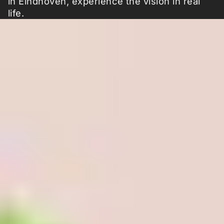
in Eindhoven, experience the vision in real
life.