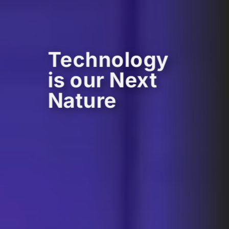
Technology
is our Next
Nature