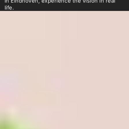
in Eindhoven, experience the vision in real
life.