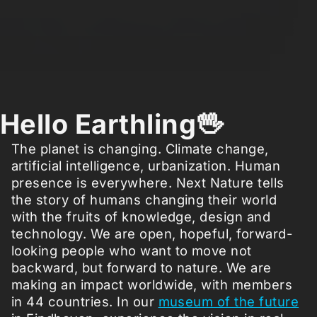
Hello Earthling🖖
The planet is changing. Climate change,
artificial intelligence, urbanization. Human
presence is everywhere. Next Nature tells
the story of humans changing their world
with the fruits of knowledge, design and
technology. We are open, hopeful, forward-
looking people who want to move not
backward, but forward to nature. We are
making an impact worldwide, with members
in 44 countries. In our
museum of the future