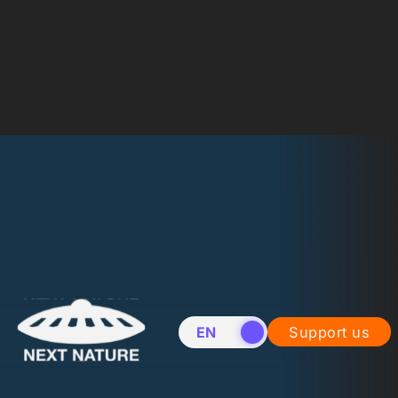
EN
NL
Support us