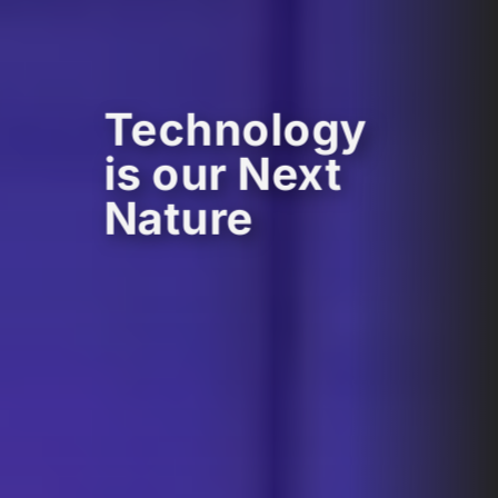
Technology
is our Next
Nature