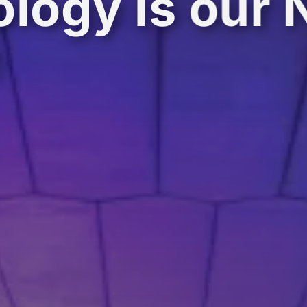
logy is our 
e