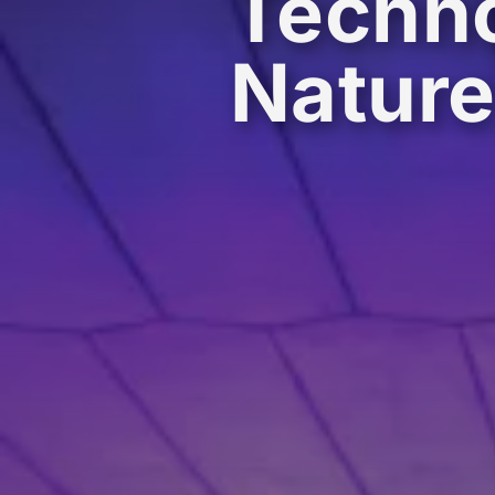
Techno
Natur