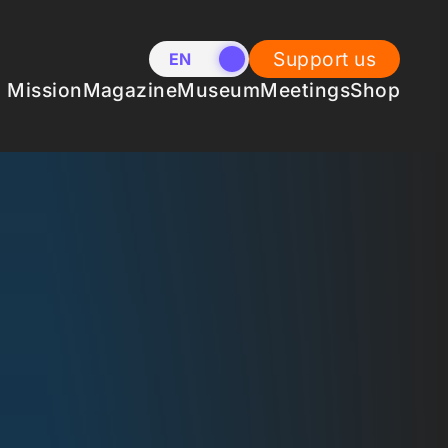
Support us
EN
NL
Mission
Magazine
Museum
Meetings
Shop