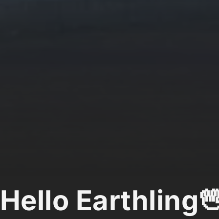
Hello Earthling