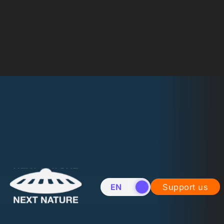
EN
NL
Support us