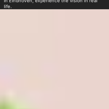
in Eindhoven, experience the vision in real
life.