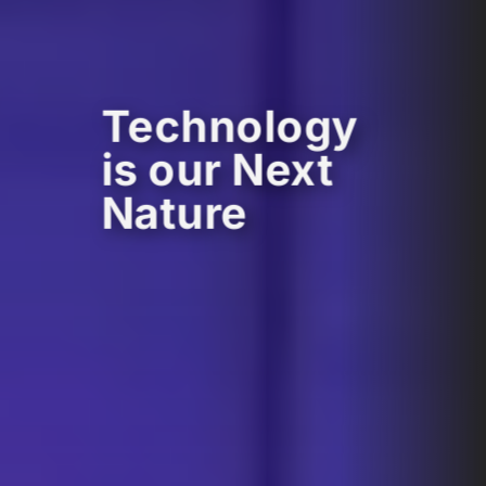
Technology
is our Next
Nature