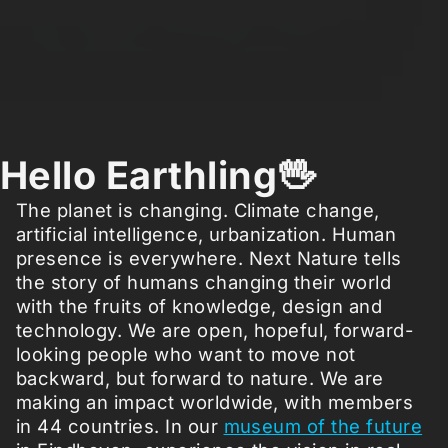
Hello Earthling🖖
The planet is changing. Climate change,
artificial intelligence, urbanization. Human
presence is everywhere. Next Nature tells
the story of humans changing their world
with the fruits of knowledge, design and
technology. We are open, hopeful, forward-
looking people who want to move not
backward, but forward to nature. We are
making an impact worldwide, with members
in 44 countries. In our
museum of the future