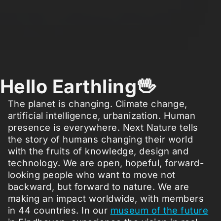
Hello Earthling🖖
The planet is changing. Climate change,
artificial intelligence, urbanization. Human
presence is everywhere. Next Nature tells
the story of humans changing their world
with the fruits of knowledge, design and
technology. We are open, hopeful, forward-
looking people who want to move not
backward, but forward to nature. We are
making an impact worldwide, with members
in 44 countries. In our
museum of the future