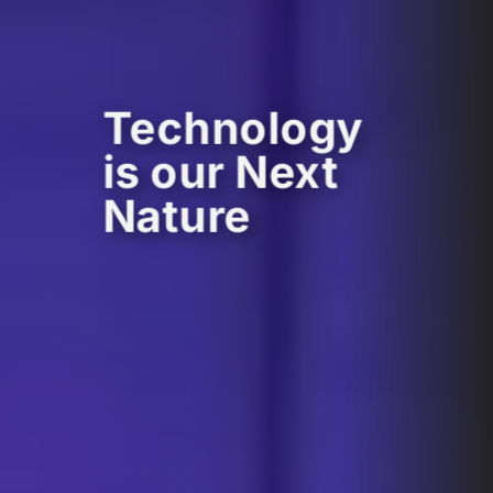
Technology
is our Next
Nature