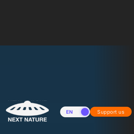
EN
NL
Support us