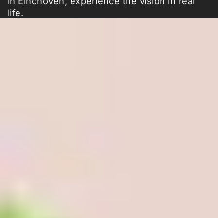
in Eindhoven, experience the vision in real
life.