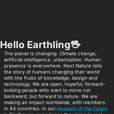
Hello Earthling🖖
The planet is changing. Climate change,
artificial intelligence, urbanization. Human
presence is everywhere. Next Nature tells
the story of humans changing their world
with the fruits of knowledge, design and
technology. We are open, hopeful, forward-
looking people who want to move not
backward, but forward to nature. We are
making an impact worldwide, with members
in 44 countries. In our
museum of the future