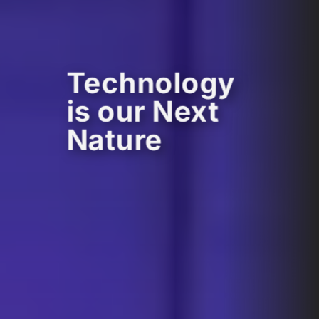
Technology
is our Next
Nature