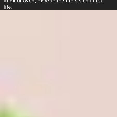
in Eindhoven, experience the vision in real
life.