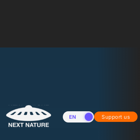
EN
NL
Support us