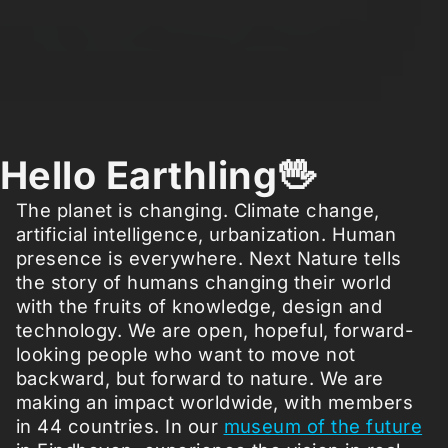
Hello Earthling🖖
The planet is changing. Climate change,
artificial intelligence, urbanization. Human
presence is everywhere. Next Nature tells
the story of humans changing their world
with the fruits of knowledge, design and
technology. We are open, hopeful, forward-
looking people who want to move not
backward, but forward to nature. We are
making an impact worldwide, with members
in 44 countries. In our
museum of the future