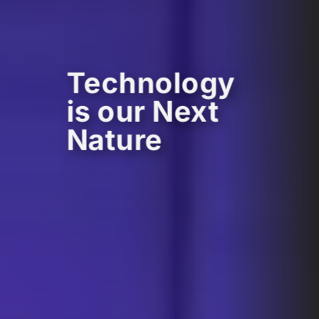
Technology
is our Next
Nature