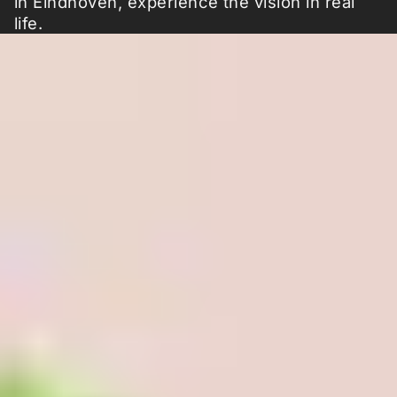
in Eindhoven, experience the vision in real
life.