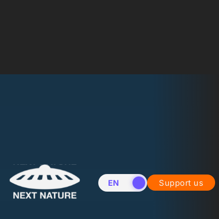
EN
NL
Support us